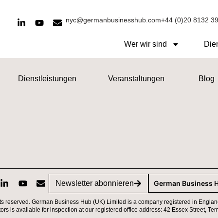
nyc@germanbusinesshub.com
+44 (0)20 8132 3
Wer wir sind
Die
Dienstleistungen
Veranstaltungen
Blog
Newsletter abonnieren
German Business 
ts reserved. German Business Hub (UK) Limited is a company registered in Englan
ctors is available for inspection at our registered office address: 42 Essex Street,