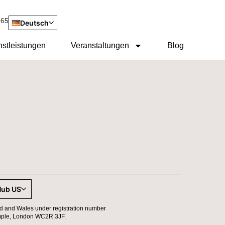
965
Deutsch
nstleistungen
Veranstaltungen
Blog
Hub US
d and Wales under registration number
 Temple, London WC2R 3JF.