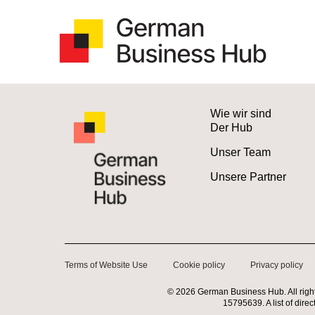
Wie wir sind
Der Hub
Unser Team
Unsere Partner
Terms of Website Use
Cookie policy
Privacy policy
©
2026
German Business Hub. All righ
15795639. A list of dire